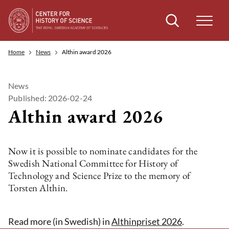
Search
Home
News
Althin award 2026
News
Published: 2026-02-24
Althin award 2026
Now it is possible to nominate candidates for the
Swedish National Committee for History of
Technology and Science Prize to the memory of
Torsten Althin.
Read more (in Swedish) in
Althinpriset 2026
.