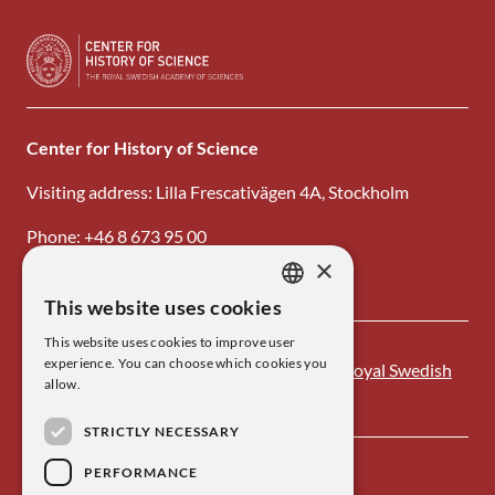
Center for History of Science
Visiting address: Lilla Frescativägen 4A, Stockholm
Phone: +46 8 673 95 00
×
Email: center@kva.se
This website uses cookies
SWEDISH
This website uses cookies to improve user
ENGLISH
experience. You can choose which cookies you
Center for History of Science is one of the
Royal Swedish
allow.
Academy of Sciences
’ research institutes.
STRICTLY NECESSARY
PERFORMANCE