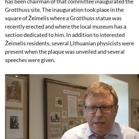
has been chairman of that committee inaugurated the
Grotthuss site. The inauguration took place in the
square of Žeimelis where a Grotthuss statue was
recently erected and where the local museum has a
section dedicated to him. In addition to interested
Žeimelis residents, several Lithuanian physicists were
present when the plaque was unveiled and several
speeches were given.