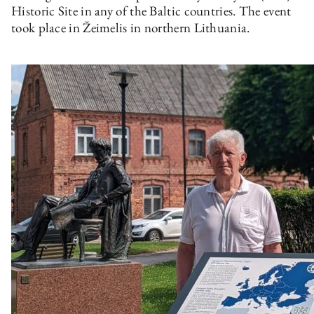
Historic Site in any of the Baltic countries. The event
took place in Žeimelis in northern Lithuania.