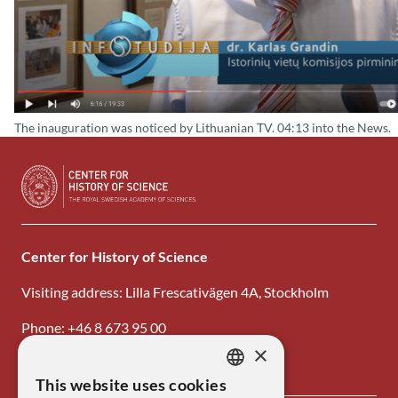
The inauguration was noticed by Lithuanian TV. 04:13 into the News.
Center for History of Science
Visiting address: Lilla Frescativägen 4A, Stockholm
Phone: +46 8 673 95 00
×
Email: center@kva.se
This website uses cookies
SWEDISH