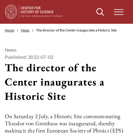
Search
Home
News
The director of the Center inaugurates a Historic Site
News
Published: 2022-07-02
The director of the
Center inaugurates a
Historic Site
On Saturday 2 July, a Historic Site commemorating
Theodor von Grotthuss was inaugurated, thereby
making it the first European Society of Physics (EPS)