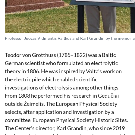
Professor Juozas Vidmantis Vaitkus and Karl Grandin by the memorial
Teodor von Grotthuss (1785–1822) was a Baltic
German scientist who formulated an electrolytic
theory in 1806. He was inspired by Volta’s work on
the electric pile which enabled scientific
investigations of electrolysis among other things.
From 1808 he performed his research in Gedučiai
outside Žeimelis. The European Physical Society
selects, after application and investigation by a
committee, European Physical Society Historic Sites.
The Center’s director, Karl Grandin, who since 2019